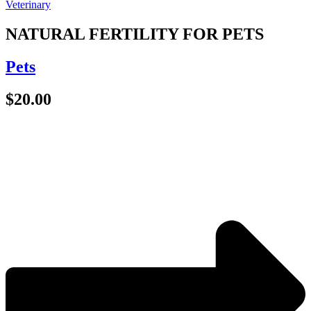
NATURAL FERTILITY FOR PETS
Pets
$
20.00