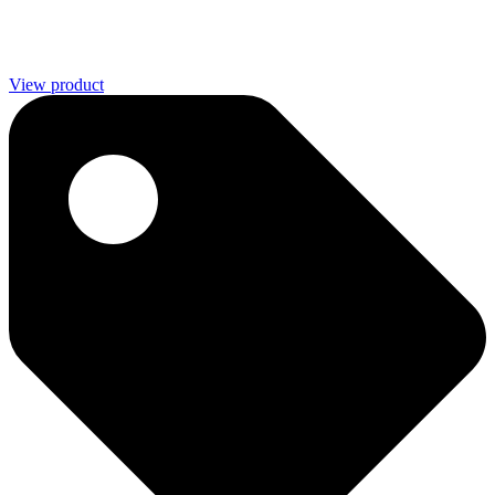
View product