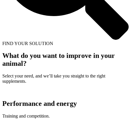
FIND YOUR SOLUTION
What do you want to improve in your
animal?
Select your need, and we’ll take you straight to the right
supplements.
Performance and energy
Training and competition.