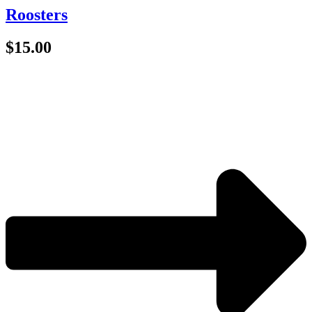
Roosters
$
15.00