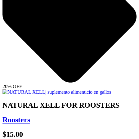
20% OFF
NATURAL XELL FOR ROOSTERS
Roosters
$
15.00