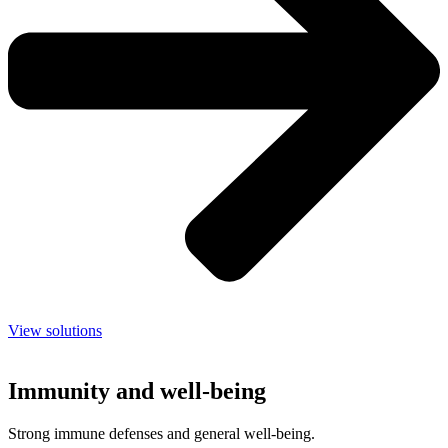
View solutions
Immunity and well-being
Strong immune defenses and general well-being.