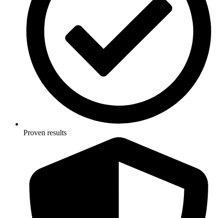
Proven results