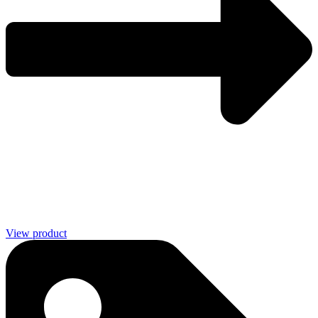
View product