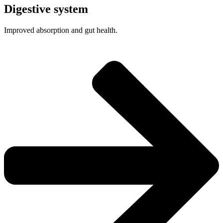
Digestive system
Improved absorption and gut health.