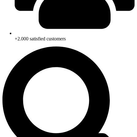
+2.000 satisfied customers