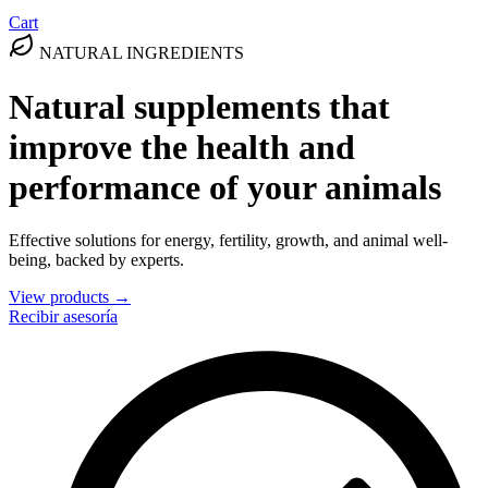
Cart
NATURAL INGREDIENTS
Natural supplements that
improve the health and
performance of your animals
Effective solutions for energy, fertility, growth, and animal well-
being, backed by experts.
View products →
Recibir asesoría