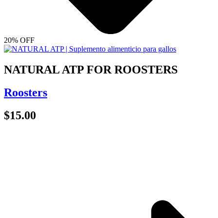
20% OFF
NATURAL ATP FOR ROOSTERS
Roosters
$
15.00