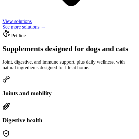
View solutions
See more solutions →
Pet line
Supplements designed for dogs and cats
Joint, digestive, and immune support, plus daily wellness, with
natural ingredients designed for life at home.
Joints and mobility
Digestive health