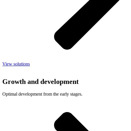
View solutions
Growth and development
Optimal development from the early stages.