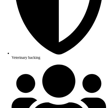
Veterinary backing