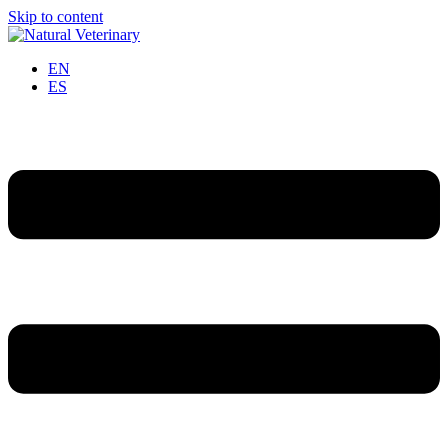
Skip to content
EN
ES