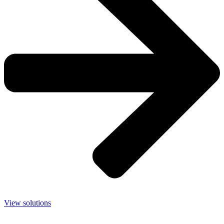
View solutions