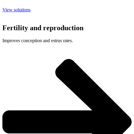
View solutions
Fertility and reproduction
Improves conception and estrus rates.