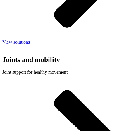
View solutions
Joints and mobility
Joint support for healthy movement.