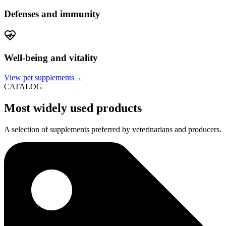
Defenses and immunity
Well-being and vitality
View pet supplements→
CATALOG
Most widely used products
A selection of supplements preferred by veterinarians and producers.