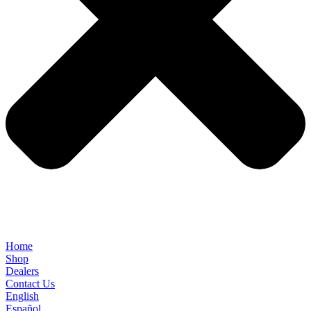
Home
Shop
Dealers
Contact Us
English
Español