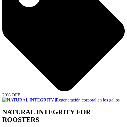
20% OFF
NATURAL INTEGRITY FOR
ROOSTERS