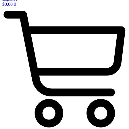
$
0.00
0