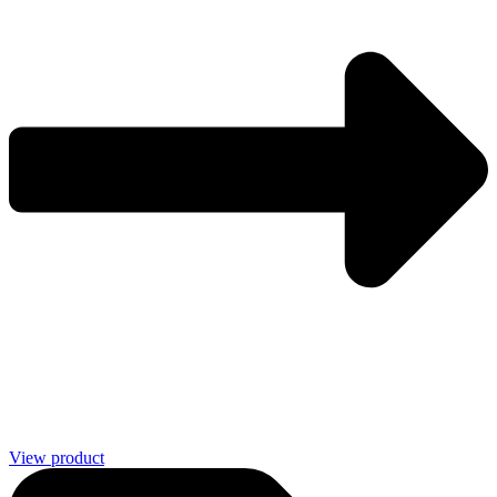
View product