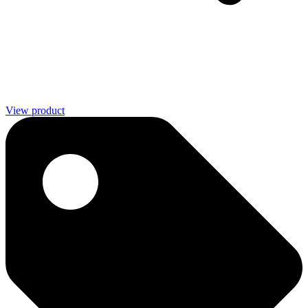
View product