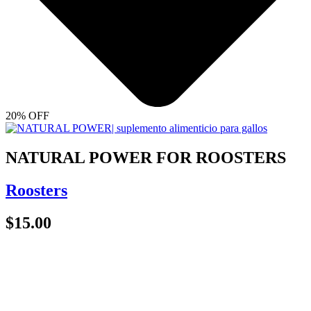
20% OFF
NATURAL POWER FOR ROOSTERS
Roosters
$
15.00