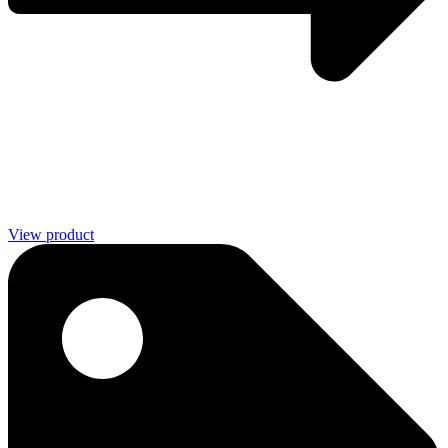
View product