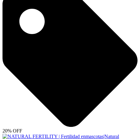
20% OFF